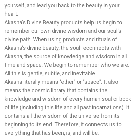
yourself, and lead you back to the beauty in your
heart.
Akasha's Divine Beauty products help us begin to
remember our own divine wisdom and our soul's
divine path. When using products and rituals of
Akasha's divine beauty, the soul reconnects with
Akasha, the source of knowledge and wisdom in all
time and space. We begin to remember who we are.
All this is gentle, subtle, and inevitable.
Akasha literally means "ether" or "space". It also
means the cosmic library that contains the
knowledge and wisdom of every human soul or book
of life (including this life and all past incarnations). It
contains all the wisdom of the universe from its
beginning to its end. Therefore, it connects us to
everything that has been, is, and will be.