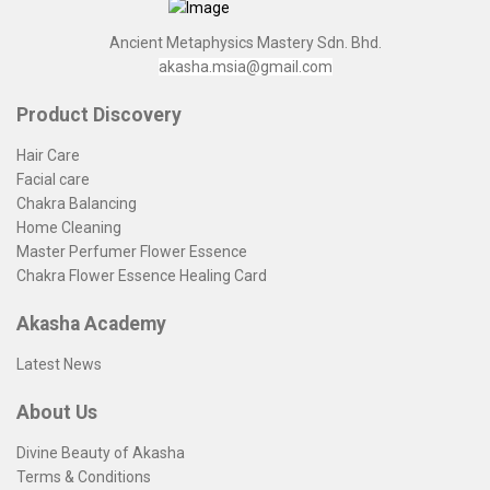
Ancient Metaphysics Mastery Sdn. Bhd.
akasha.msia@gmail.com
Product Discovery
Hair Care
Facial care
Chakra Balancing
Home Cleaning
Master Perfumer Flower Essence
Chakra Flower Essence Healing Card
Akasha Academy
Latest News
About Us
Divine Beauty of Akasha
Terms & Conditions