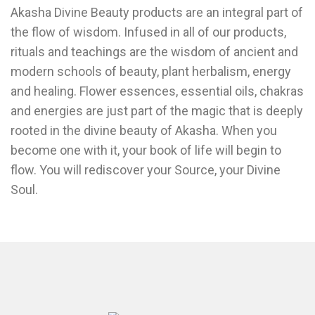
Akasha Divine Beauty products are an integral part of
the flow of wisdom. Infused in all of our products,
rituals and teachings are the wisdom of ancient and
modern schools of beauty, plant herbalism, energy
and healing. Flower essences, essential oils, chakras
and energies are just part of the magic that is deeply
rooted in the divine beauty of Akasha. When you
become one with it, your book of life will begin to
flow. You will rediscover your Source, your Divine
Soul.