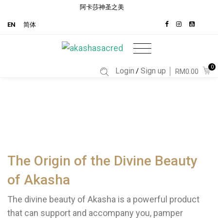
阿卡莎神圣之美
EN
简体
0
Login
Sign up
/
RM0.00
The Origin of the Divine Beauty
of Akasha
The divine beauty of Akasha is a powerful product
that can support and accompany you, pamper