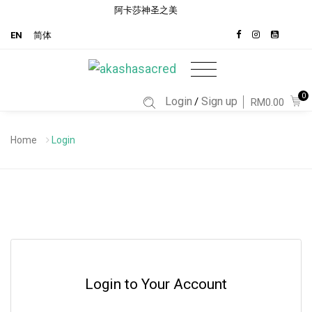
阿卡莎神圣之美
EN
简体
0
Login
Sign up
/
RM0.00
Home
Login
Login to Your Account