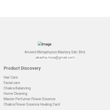
Ancient Metaphysics Mastery Sdn. Bhd.
akasha.msia@gmail.com
Product Discovery
Hair Care
Facial care
Chakra Balancing
Home Cleaning
Master Perfumer Flower Essence
Chakra Flower Essence Healing Card