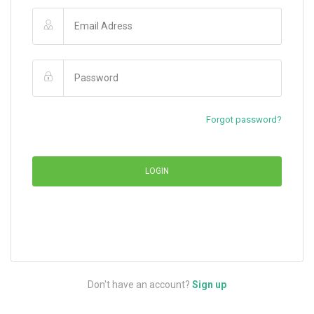
Forgot password?
LOGIN
Don't have an account?
Sign up