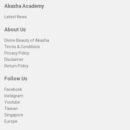
Akasha Academy
Latest News
About Us
Divine Beauty of Akasha
Terms & Conditions
Privacy Policy
Disclaimer
Return Policy
Follow Us
Facebook
Instagram
Youtube
Taiwan
Singapore
Europe